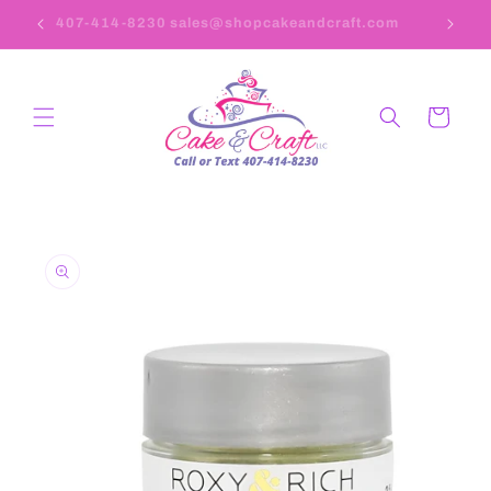
Skip to
407-414-8230 sales@shopcakeandcraft.com
content
Cart
Skip to
product
information