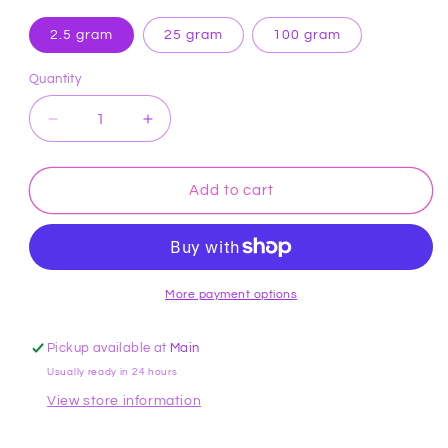
2.5 gram
25 gram
100 gram
Quantity
Decrease
Increase
quantity
quantity
for
for
Yellow
Yellow
Add to cart
Hybrid
Hybrid
Sparkle
Sparkle
Dust
Dust
Roxy
Roxy
&amp;
&amp;
More payment options
Rich
Rich
Pickup available at
Main
Usually ready in 24 hours
View store information