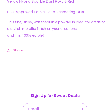
Yellow Hybrid Sparkle Dust Roxy & Rich
FDA Approved Edible Cake Decorating Dust
This fine, shiny, water-soluble powder is ideal for creating
a stylish metallic finish on your creations,
and it is 100% edible!
Share
Sign Up for Sweet Deals
Email