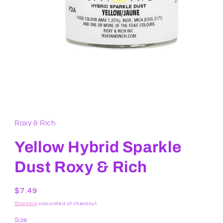
Open
media
1
in
Roxy & Rich
modal
Yellow Hybrid Sparkle
Dust Roxy & Rich
Regular
$7.49
price
Shipping
calculated at checkout.
Size