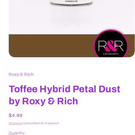
Open
media
1
in
Roxy & Rich
modal
Toffee Hybrid Petal Dust
by Roxy & Rich
Regular
$4.99
price
Shipping
calculated at checkout.
Quantity