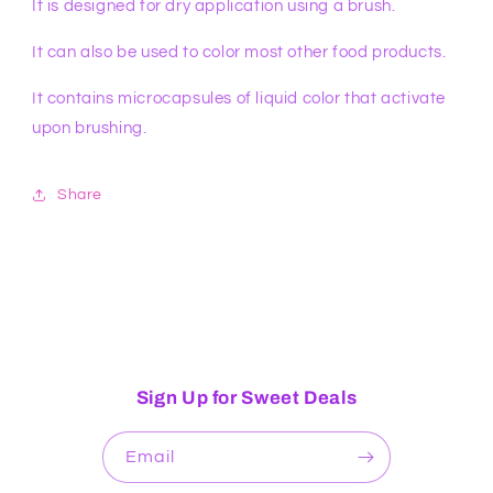
It is designed for dry application using a brush.
It can also be used to color most other food products.
It contains microcapsules of liquid color that activate
upon brushing.
Share
Sign Up for Sweet Deals
Email