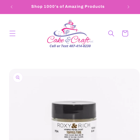
Skip to
Shop 1000's of Amazing Products
407-4
content
Cart
Skip to
product
information