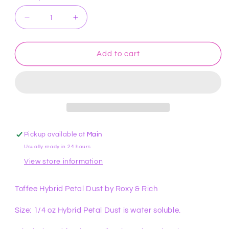
Decrease
Increase
quantity
quantity
for
for
Toffee
Toffee
Add to cart
Hybrid
Hybrid
Petal
Petal
Dust
Dust
by
by
Roxy
Roxy
&amp;
&amp;
Rich
Rich
Pickup available at
Main
Usually ready in 24 hours
View store information
Toffee Hybrid Petal Dust by Roxy & Rich
Size: 1/4 oz Hybrid Petal Dust is water soluble.