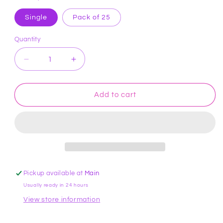
Single
Pack of 25
Quantity
Decrease
Increase
quantity
quantity
for
for
Tip
Tip
Add to cart
5
5
Round
Round
Cake
Cake
Decorating
Decorating
Tip
Tip
#5
#5
ATECO
ATECO
Pickup available at
Main
Usually ready in 24 hours
View store information