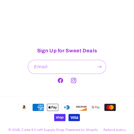
Sign Up for Sweet Deals
Email
Facebook
Instagram
Payment
methods
© 2026,
Cake & Craft Supply Shop
Powered by Shopify
Refund policy