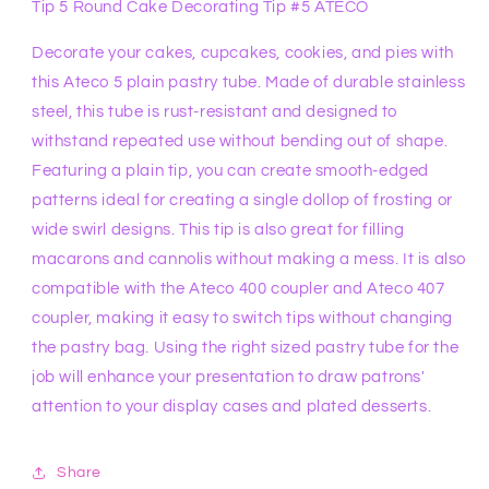
Tip 5 Round Cake Decorating Tip #5 ATECO
Decorate your cakes, cupcakes, cookies, and pies with
this Ateco 5 plain pastry tube. Made of durable stainless
steel, this tube is rust-resistant and designed to
withstand repeated use without bending out of shape.
Featuring a plain tip, you can create smooth-edged
patterns ideal for creating a single dollop of frosting or
wide swirl designs. This tip is also great for filling
macarons and cannolis without making a mess. It is also
compatible with the Ateco 400 coupler and Ateco 407
coupler, making it easy to switch tips without changing
the pastry bag. Using the right sized pastry tube for the
job will enhance your presentation to draw patrons'
attention to your display cases and plated desserts.
Share