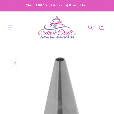
Skip to
Shop 1000's of Amazing Products
407-4
content
Cart
Skip to
product
information