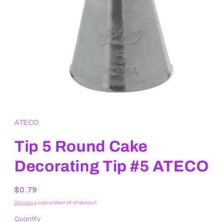
Open
media
1
in
ATECO
modal
Tip 5 Round Cake
Decorating Tip #5 ATECO
Regular
$0.79
price
Shipping
calculated at checkout.
Quantity