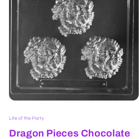
Open
media
1
in
Life of the Party
modal
Dragon Pieces Chocolate