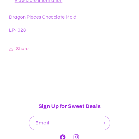
View store information
Dragon Pieces Chocolate Mold
LP-I028
Share
Sign Up for Sweet Deals
Email