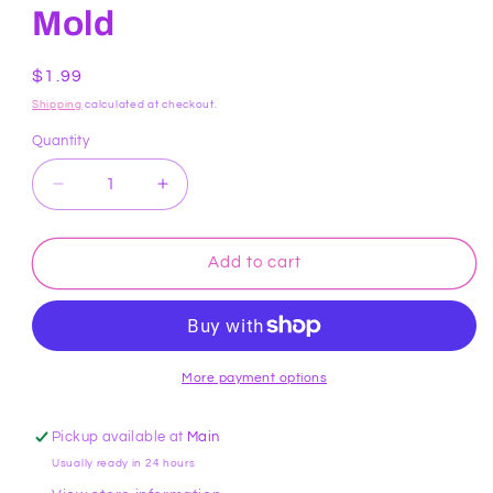
Mold
Regular
$1.99
price
Shipping
calculated at checkout.
Quantity
Decrease
Increase
quantity
quantity
for
for
Dragon
Dragon
Add to cart
Pieces
Pieces
Chocolate
Chocolate
Mold
Mold
More payment options
Pickup available at
Main
Usually ready in 24 hours