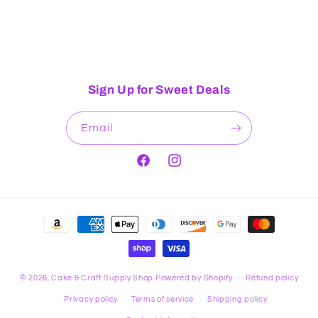
Sign Up for Sweet Deals
Email
Facebook
Instagram
Payment
methods
© 2026,
Cake & Craft Supply Shop
Powered by Shopify
Refund policy
Privacy policy
Terms of service
Shipping policy