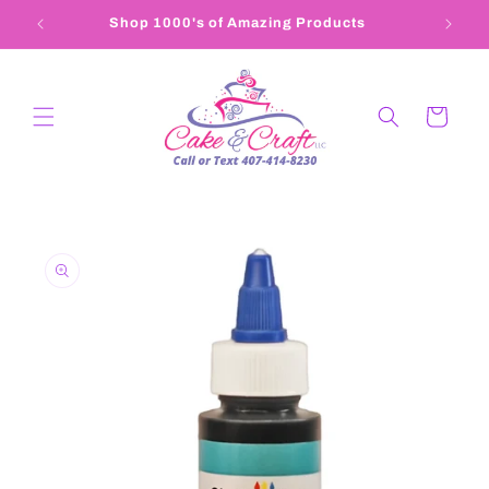
Skip to
Shop 1000's of Amazing Products
407-4
content
Cart
Skip to
product
information