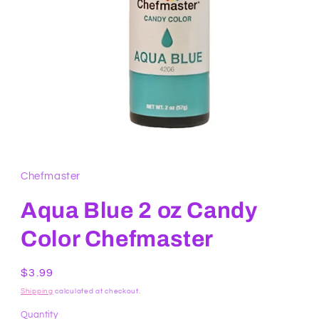
Open
media
1
in
Chefmaster
modal
Aqua Blue 2 oz Candy
Color Chefmaster
Regular
$3.99
price
Shipping
calculated at checkout.
Quantity