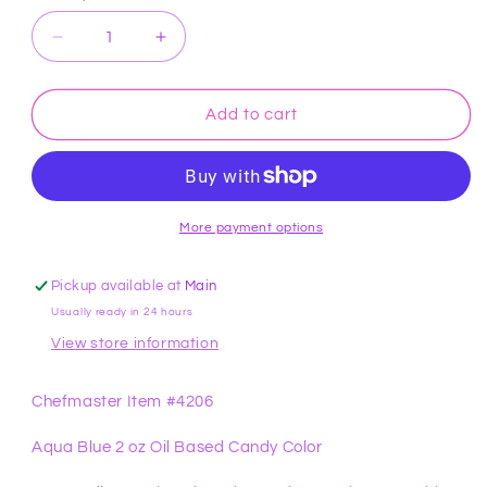
Decrease
Increase
quantity
quantity
for
for
Aqua
Aqua
Add to cart
Blue
Blue
2
2
oz
oz
Candy
Candy
Color
Color
More payment options
Chefmaster
Chefmaster
Pickup available at
Main
Usually ready in 24 hours
View store information
Chefmaster Item #4206
Aqua Blue 2 oz Oil Based Candy Color