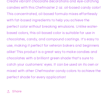
Create vibrant chocolate decorations and eye-catching
candies with this Chefmaster 2 oz. oil-based candy color!
This concentrated, oil-based formula mixes effortlessly
with fat-based ingredients to help you achieve the
perfect color without breaking emulsions. Unlike water-
based colors, this oil-based color is suitable for use in
chocolates, candy, and compound coatings. It's easy to
use, making it perfect for veteran bakers and beginners
alike! This product is a great way to make candies and
chocolates with a brilliant green shade that's sure to
catch your customers' eyes. It can be used on its own or
mixed with other Chefmaster candy colors to achieve the
perfect shade for every application!
Share