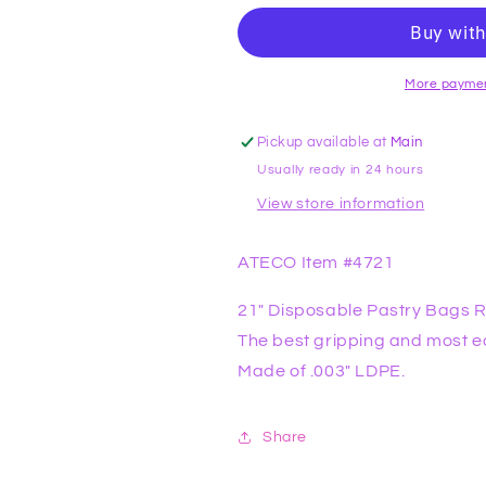
Pastry
Pastry
Bags
Bags
Roll
Roll
of
of
More paymen
100
100
ATECO
ATECO
Pickup available at
Main
Usually ready in 24 hours
View store information
ATECO Item #4721
21" Disposable Pastry Bags R
The best gripping and most e
Made of .003" LDPE.
Share