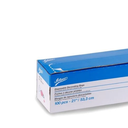
product
information