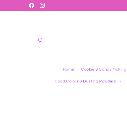
Skip to
Shop 1000's of Amazing Products
Facebook
Instagram
content
Home
Cookie & Candy Making
Food Colors & Dusting Powders
Skip to