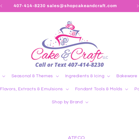
407-414-8230 sales@shopcakeandcraft.com
Seasonal & Themes
Ingredients & Icing
Bakeware
Flavors, Extracts & Emulsions
Fondant Tools & Molds
Pa
Shop by Brand
ATECO