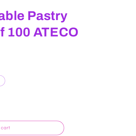
able Pastry
of 100 ATECO
 cart