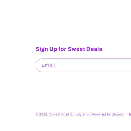
Sign Up for Sweet Deals
Email
© 2026,
Cake & Craft Supply Shop
Powered by Shopify
R