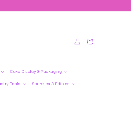
Log
Cart
in
Cake Display & Packaging
stry Tools
Sprinkles & Edibles