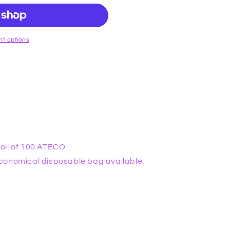
t options
oll of 100 ATECO
conomical disposable bag available.