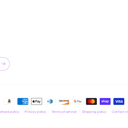
Payment
methods
efund policy
Privacy policy
Terms of service
Shipping policy
Contact i