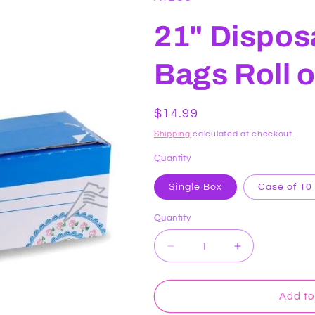
21" Dispos
Bags Roll 
Regular
$14.99
price
Shipping
calculated at checkout.
Quantity
Single Box
Case of 10
Quantity
Decrease
Increase
quantity
quantity
for
for
21&quot;
21&quot;
Add to
Disposable
Disposable