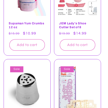
Supaman Yum Crumbs
JEM Lady's Shoe
12 oz
Cutter Set of 8
Regular
Sale
$10.99
Regular
Sale
$14.99
$15.99
$19.99
price
price
price
price
Add to cart
Add to cart
Sale
Sale