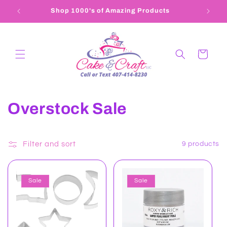
Skip to
Shop 1000's of Amazing Products
407-4
content
Cart
C
Overstock Sale
o
l
Filter and sort
9 products
l
Sale
Sale
e
c