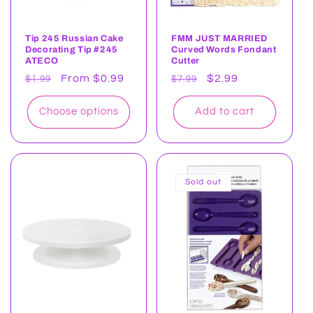
Tip 245 Russian Cake
FMM JUST MARRIED
Decorating Tip #245
Curved Words Fondant
ATECO
Cutter
Regular
Sale
From $0.99
Regular
Sale
$2.99
$1.99
$7.99
price
price
price
price
Choose options
Add to cart
Sold out