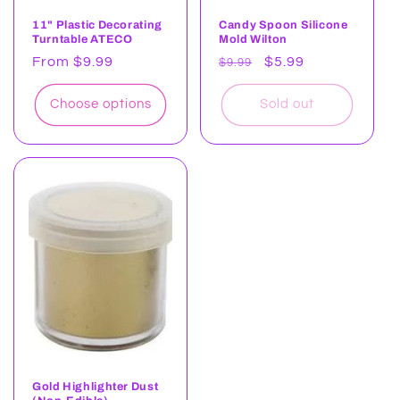
11" Plastic Decorating
Candy Spoon Silicone
Turntable ATECO
Mold Wilton
Regular
From $9.99
Regular
Sale
$5.99
$9.99
price
price
price
Choose options
Sold out
Gold Highlighter Dust