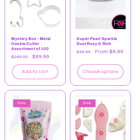
t
i
o
n
Mystery Box - Metal
Super Pearl Sparkle
Cookie Cutter
Dust Roxy & Rich
:
Assortment of 100
Regular
Sale
From $6.99
$44.99
Regular
Sale
$89.99
$249.00
price
price
price
price
Add to cart
Choose options
Sale
Sale