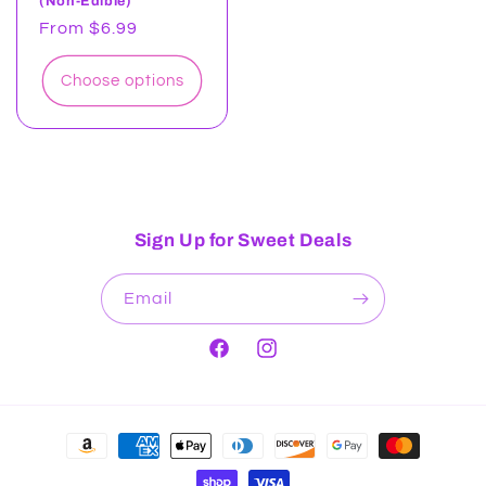
(Non-Edible)
Regular
From $6.99
price
Choose options
Sign Up for Sweet Deals
Email
Facebook
Instagram
Payment
methods