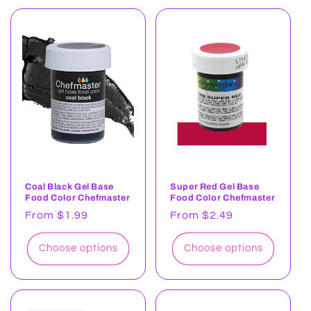
Coal Black Gel Base
Super Red Gel Base
Food Color Chefmaster
Food Color Chefmaster
Regular
From $1.99
Regular
From $2.49
price
price
Choose options
Choose options