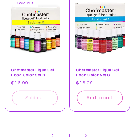
Sold out
Chefmaster Liqua Gel
Chefmaster Liqua Gel
Food Color Set B
Food Color Set C
Regular
$16.99
Regular
$16.99
price
price
Sold out
Add to cart
1
2