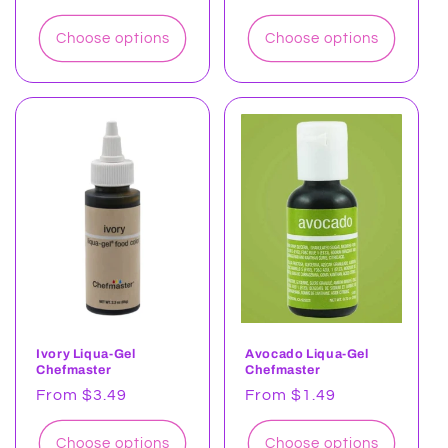
price
price
Choose options
Choose options
Ivory Liqua-Gel
Avocado Liqua-Gel
Chefmaster
Chefmaster
Regular
From $3.49
Regular
From $1.49
price
price
Choose options
Choose options