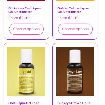
Christmas Red Liqua-
Golden Yellow Liqua-
Gel Chefmaster
Gel Chefmaster
Regular
From $1.49
Regular
From $1.49
price
price
Choose options
Choose options
Gold Liqua-Gel Food
Buckeye Brown Liqua-