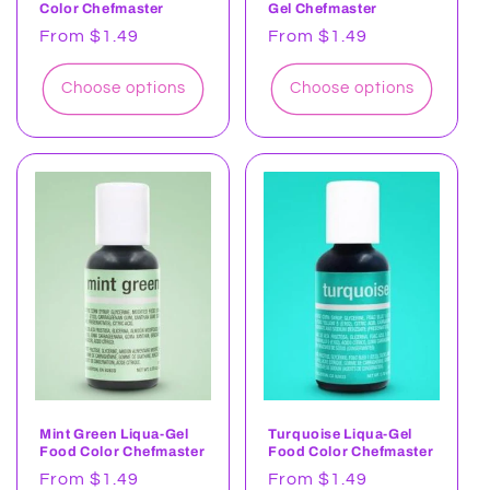
Color Chefmaster
Gel Chefmaster
Regular
From $1.49
Regular
From $1.49
price
price
Choose options
Choose options
Mint Green Liqua-Gel
Turquoise Liqua-Gel
Food Color Chefmaster
Food Color Chefmaster
Regular
From $1.49
Regular
From $1.49