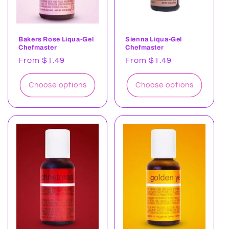
Bakers Rose Liqua-Gel
Sienna Liqua-Gel
Chefmaster
Chefmaster
Regular
From $1.49
Regular
From $1.49
price
price
Choose options
Choose options