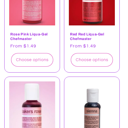
Rose Pink Liqua-Gel
Red Red Liqua-Gel
Chefmaster
Chefmaster
Regular
From $1.49
Regular
From $1.49
price
price
Choose options
Choose options