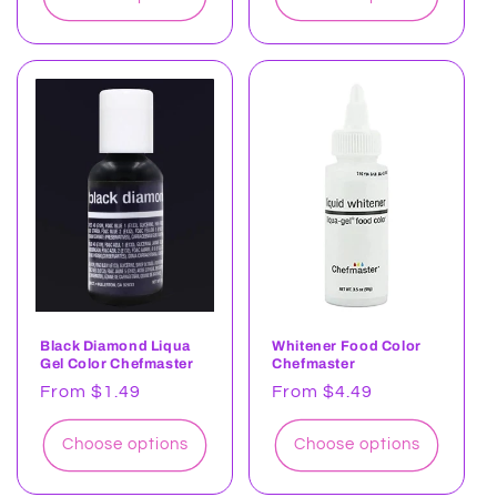
Black Diamond Liqua
Whitener Food Color
Gel Color Chefmaster
Chefmaster
Regular
From $1.49
Regular
From $4.49
price
price
Choose options
Choose options