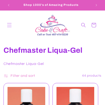
Skip to
Shop 1000's of Amazing Products
content
Cart
C
Chefmaster Liqua-Gel
o
Chefmaster Liqua-Gel
l
l
Filter and sort
44 products
e
c