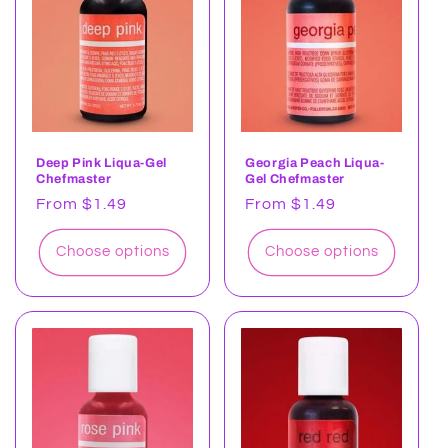
t
i
o
n
:
Deep Pink Liqua-Gel
Georgia Peach Liqua-
Chefmaster
Gel Chefmaster
Regular
From $1.49
Regular
From $1.49
price
price
Choose options
Choose options