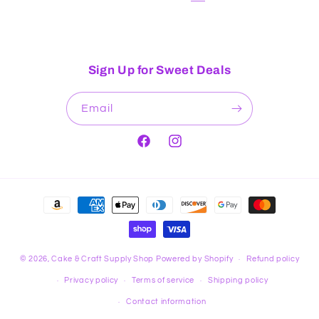
Sign Up for Sweet Deals
Email
Facebook
Instagram
Payment
methods
© 2026,
Cake & Craft Supply Shop
Powered by Shopify
Refund policy
Privacy policy
Terms of service
Shipping policy
Contact information